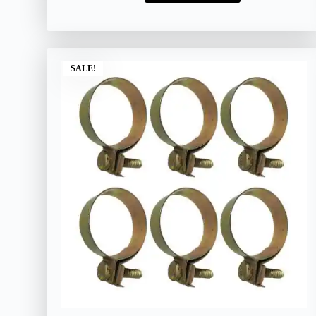
SALE!