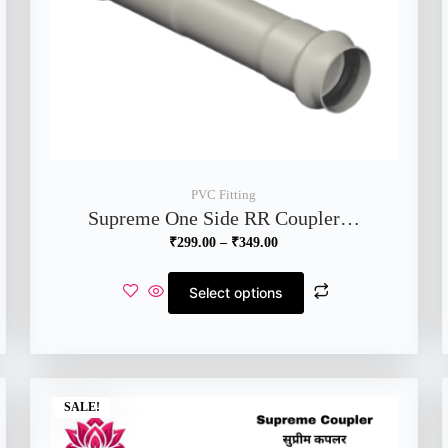
PVC Fitting
Supreme One Side RR Coupler…
₹
299.00
–
₹
349.00
Select options
SALE!