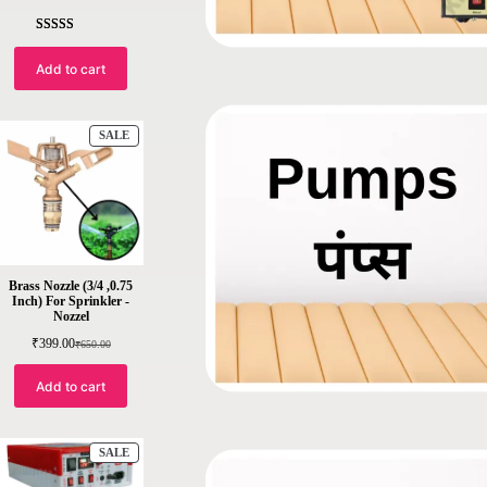
Rated
5
4.4
out of 5
Add to cart
based on
customer
ratings
SALE
Brass Nozzle (3/4 ,0.75
Inch) For Sprinkler -
Nozzel
₹
399.00
₹
650.00
Add to cart
SALE