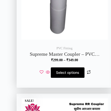
PVC Fitting
Supreme Master Coupler – PVC…
₹
299.00
–
₹
349.00
Select options
SALE!