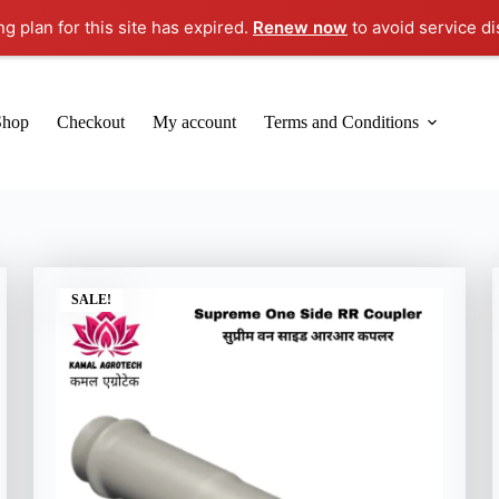
ng plan for this site has expired.
Renew now
to avoid service di
Shop
Checkout
My account
Terms and Conditions
SALE!