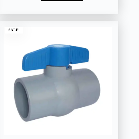
SALE!