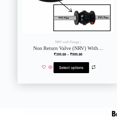
NRV with Flange |
Non Return Valve (NRV) With…
₹
399.00
–
₹
999.00
Select options