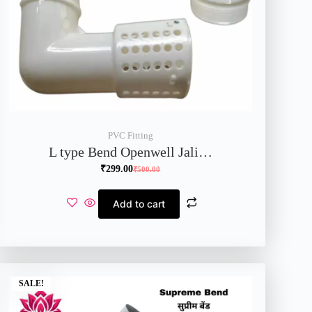
PVC Fitting
L type Bend Openwell Jali…
₹
299.00
₹
500.00
Add to cart
SALE!