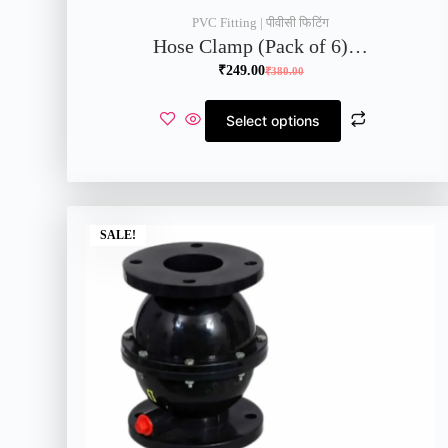
PVC Fitting | पीवीसी फिटिंग
Hose Clamp (Pack of 6)…
₹
249.00
₹
380.00
Select options
SALE!