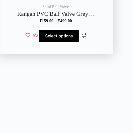
Solid Ball Valve
Rangan PVC Ball Valve Grey…
₹
159.00
–
₹
499.00
Select options