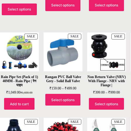
Select options
Select options
Select options
SALE
SALE
SALE
Rain Pipe Set (Pack of 1)
Rangan PVC Ball Valve
Non Return Valve (NRV)
40MM - Rain Pipe | रेन
Grey - Solid Ball Valve
With Flange - NRV with
पाइप
Flange |
₹
159.00
–
₹
499.00
₹
1,049.00
₹
399.00
–
₹
999.00
₹
1,600.00
Select options
Add to cart
Select options
SALE
SALE
SALE