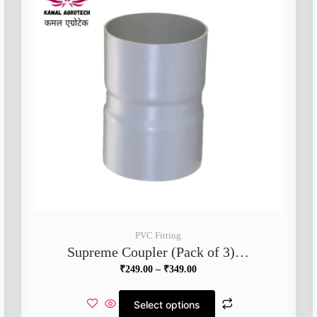
PVC Fitting
Supreme Coupler (Pack of 3)…
₹
249.00
–
₹
349.00
Select options