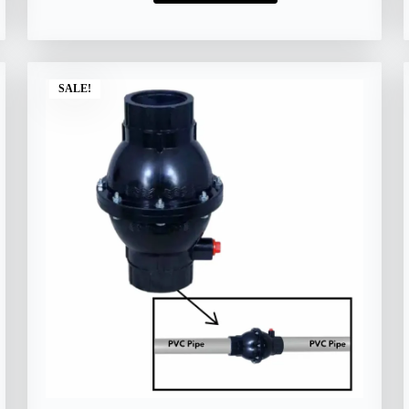
SALE!