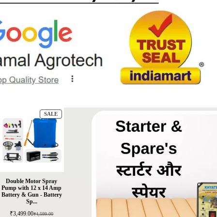
SALE
Double Motor Spray
Pump with 12 x 14 Amp
Battery & Gun - Battery
Sp...
₹
3,499.00
₹
4,599.00