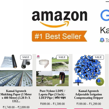
SALE
SALE
SALE
Kamal Agrotech
Pure Nylone LDPE /
Kamal Agrotech
Mulching Paper (1 Meter
Lapeta Pipe (3 Inch) -
Adjustable Irrigation
x 400 Meter) (3.28 Ft X
LDEP Pipe | लपेट पाइप
Compensating Dripper
1312...
₹
699.00
–
₹
1,599.00
₹
199.00
–
₹
1,299.00
₹
1,749.00
–
₹
2,099.00