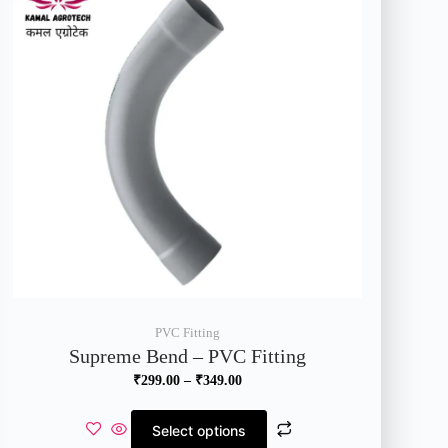
PVC Fitting
Supreme Bend – PVC Fitting
₹
299.00
–
₹
349.00
Select options