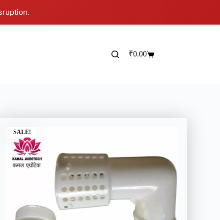
sruption.
₹
0.00
SALE!