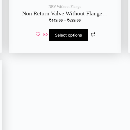
NRV Without Flange
Non Return Valve Without Flange…
₹
449.00
–
₹
699.00
Select options