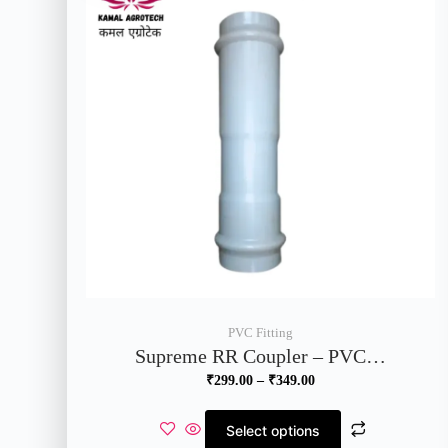
PVC Fitting
Supreme RR Coupler – PVC…
₹
299.00
–
₹
349.00
Select options