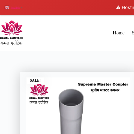
⚠️ Hosti
English
▼
Home
SALE!