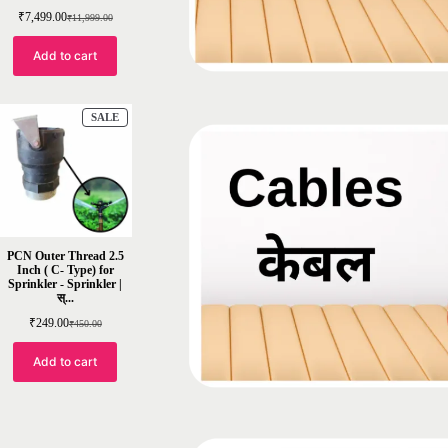
₹
7,499.00
₹
11,999.00
Add to cart
SALE
PCN Outer Thread 2.5
Inch ( C- Type) for
Sprinkler - Sprinkler |
स्...
₹
249.00
₹
450.00
Add to cart