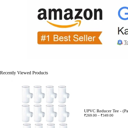
Recently Viewed Products
UPVC Reducer Tee - (Pa
₹
269.00
–
₹
349.00