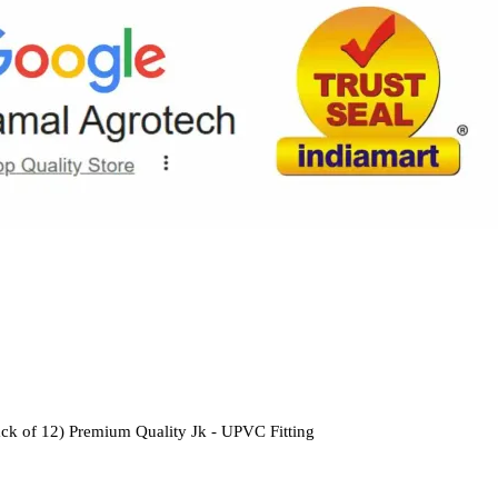
ck of 12) Premium Quality Jk - UPVC Fitting