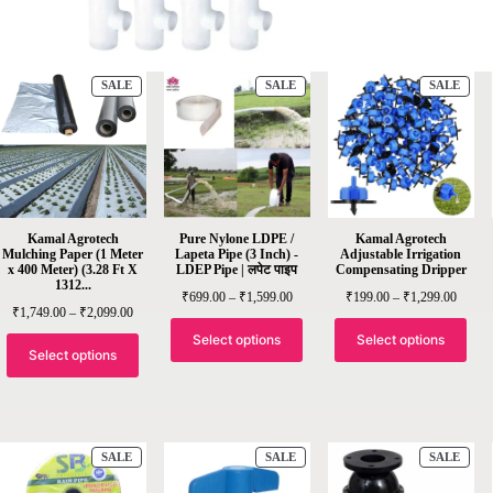
SALE
SALE
SALE
Kamal Agrotech
Pure Nylone LDPE /
Kamal Agrotech
Mulching Paper (1 Meter
Lapeta Pipe (3 Inch) -
Adjustable Irrigation
x 400 Meter) (3.28 Ft X
LDEP Pipe | लपेट पाइप
Compensating Dripper
1312...
₹
699.00
–
₹
1,599.00
₹
199.00
–
₹
1,299.00
₹
1,749.00
–
₹
2,099.00
Select options
Select options
Select options
SALE
SALE
SALE