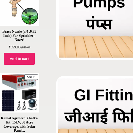
Brass Nozzle (3/4 ,0.75
Inch) For Sprinkler -
Nozzel
₹
399.00
₹
650.00
Add to cart
SALE
Kamal Agrotech Zhatka
Kit, 15kV, 50 Acre
Coverage, with Solar
Panel...