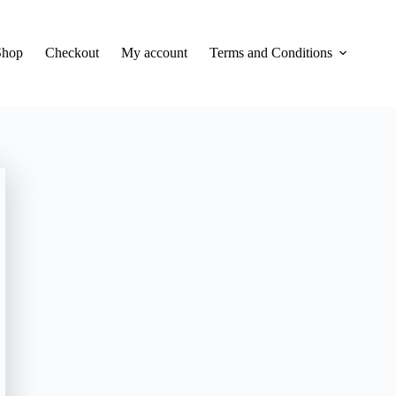
Shop
Checkout
My account
Terms and Conditions