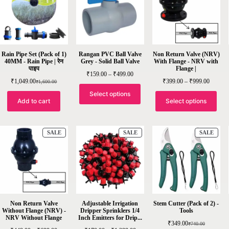
Rain Pipe Set (Pack of 1)
Rangan PVC Ball Valve
Non Return Valve (NRV)
40MM - Rain Pipe | रेन
Grey - Solid Ball Valve
With Flange - NRV with
पाइप
Flange |
₹
159.00
–
₹
499.00
₹
1,049.00
₹
399.00
–
₹
999.00
₹
1,600.00
Select options
Add to cart
Select options
SALE
SALE
SALE
Non Return Valve
Adjustable Irrigation
Stem Cutter (Pack of 2) -
Without Flange (NRV) -
Dripper Sprinklers 1/4
Tools
NRV Without Flange
Inch Emitters for Drip...
₹
349.00
₹
740.00