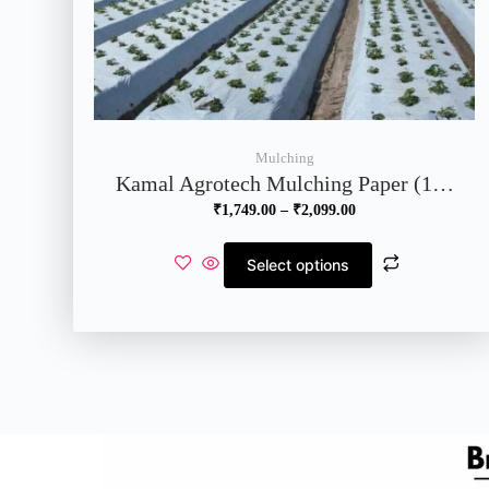
Mulching
Kamal Agrotech Mulching Paper (1…
₹
1,749.00
–
₹
2,099.00
Select options