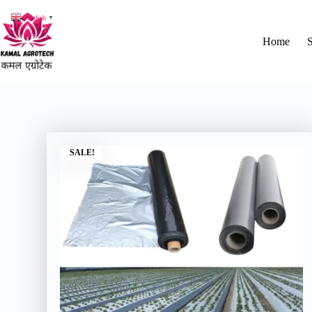
English
▼
Home
SALE!