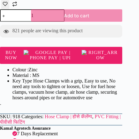
Hose
Add to cart
Clamp
(Pack
of
821
people are viewing this product
6)
-
Hose
Clamp
BUY
|
NOW
होसे
कॅलॅम्प
Colour :Zinc
quantity
Material : MS
Key Type Hose Clamps with a grip, Easy to use, No
need any tools to tighten or loosen, Use for fuel hose
clamps, vacuum hose clamp, air hose clamp, securing
hoses around pipes or for automotive use
.
SKU:
918
Categories:
Hose Clamp | होसे कॅलॅम्प
,
PVC Fitting |
पीवीसी फिटिंग
Kamal Agrotech Assurance
7 Days Replacement