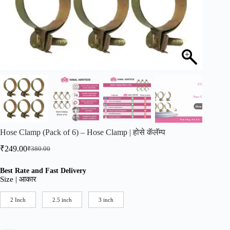
Hose Clamp (Pack of 6) – Hose Clamp | होसे कॅलॅम्प
₹
249.00
₹
380.00
Original
Current
price
price
was:
is:
Best Rate and Fast Delivery
Size | आकार
₹380.00.
₹249.00.
2 Inch
2.5 inch
3 inch