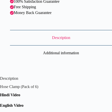
100% Satisfaction Guarantee
Free Shipping
Money Back Guarantee
Description
Additional information
Description
Hose Clamp (Pack of 6)
Hindi Video
English Video