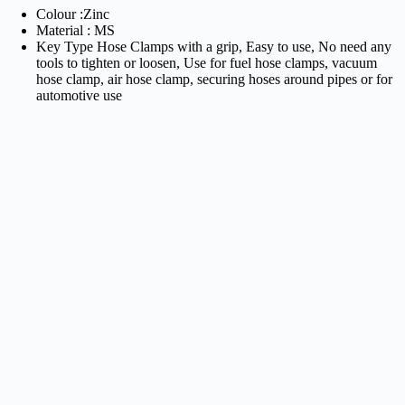
Colour :Zinc
Material : MS
Key Type Hose Clamps with a grip, Easy to use, No need any
tools to tighten or loosen, Use for fuel hose clamps, vacuum
hose clamp, air hose clamp, securing hoses around pipes or for
automotive use