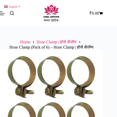
Skip
to
English
▼
content
₹
0.00
Shopping
cart
Home
Hose Clamp | होसे कॅलॅम्प
Hose Clamp (Pack of 6) – Hose Clamp | होसे कॅलॅम्प