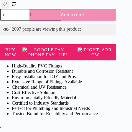
Supreme
Add to cart
RR
Coupler
-
2097
people are viewing this product
PVC
Fitting
quantity
BUY
NOW
High-Quality PVC Fittings
Durable and Corrosion-Resistant
Easy Installation for DIY and Pros
Extensive Range of Fittings Available
Chemical and UV Resistance
Cost-Effective Solution
Environmentally Friendly Material
Certified to Industry Standards
Perfect for Plumbing and Industrial Needs
Trusted Brand for Reliability and Performance
.