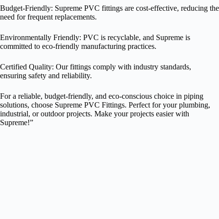
Budget-Friendly: Supreme PVC fittings are cost-effective, reducing the
need for frequent replacements.
Environmentally Friendly: PVC is recyclable, and Supreme is
committed to eco-friendly manufacturing practices.
Certified Quality: Our fittings comply with industry standards,
ensuring safety and reliability.
For a reliable, budget-friendly, and eco-conscious choice in piping
solutions, choose Supreme PVC Fittings. Perfect for your plumbing,
industrial, or outdoor projects. Make your projects easier with
Supreme!”