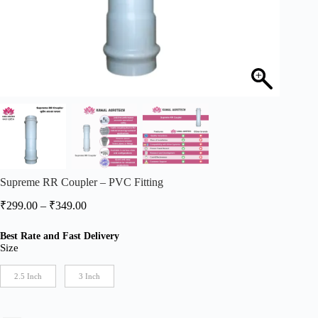
Supreme RR Coupler – PVC Fitting
Price
₹
299.00
–
₹
349.00
range:
₹299.00
Best Rate and Fast Delivery
through
Size
₹349.00
2.5 Inch
3 Inch