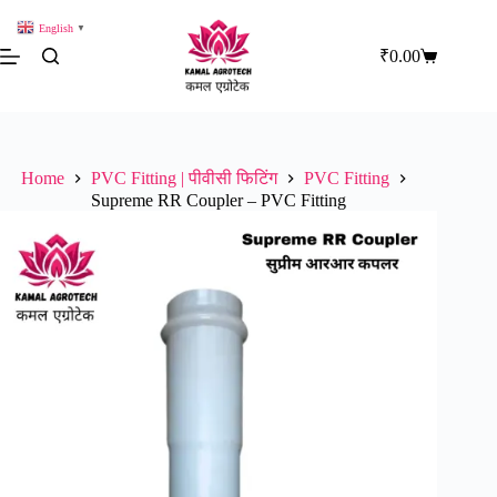
Skip
to
English
▼
content
₹
0.00
Shopping
cart
Home
PVC Fitting | पीवीसी फिटिंग
PVC Fitting
Supreme RR Coupler – PVC Fitting