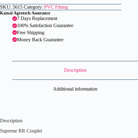
SKU:
5615
Category:
PVC Fitting
Kamal Agrotech Assurance
7 Days Replacement
100% Satisfaction Guarantee
Free Shipping
Money Back Guarantee
Description
Additional information
Description
Supreme RR Coupler