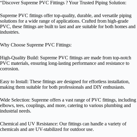
“Discover Supreme PVC Fittings ? Your Trusted Piping Solution:
Supreme PVC fittings offer top-quality, durable, and versatile piping
solutions for a wide range of applications. Crafted from high-grade
PVC, these fittings are built to last and are suitable for both homes and
industries.
Why Choose Supreme PVC Fittings:
High-Quality Build: Supreme PVC fittings are made from top-notch
PVC materials, ensuring long-lasting performance and resistance to
corrosion.
Easy to Install: These fittings are designed for effortless installation,
making them suitable for both professionals and DIY enthusiasts.
Wide Selection: Supreme offers a vast range of PVC fittings, including
elbows, tees, couplings, and more, catering to various plumbing and
industrial needs.
Chemical and UV Resistance: Our fittings can handle a variety of
chemicals and are UV-stabilized for outdoor use.