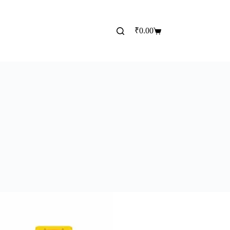
₹
0.00