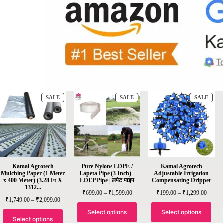
SALE
SALE
SALE
Kamal Agrotech
Pure Nylone LDPE /
Kamal Agrotech
Mulching Paper (1 Meter
Lapeta Pipe (3 Inch) -
Adjustable Irrigation
x 400 Meter) (3.28 Ft X
LDEP Pipe | लपेट पाइप
Compensating Dripper
1312...
₹
699.00
–
₹
1,599.00
₹
199.00
–
₹
1,299.00
₹
1,749.00
–
₹
2,099.00
Select options
Select options
Select options