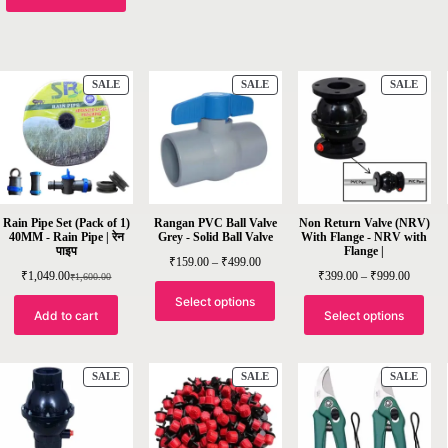
SALE
SALE
SALE
Rain Pipe Set (Pack of 1)
Rangan PVC Ball Valve
Non Return Valve (NRV)
40MM - Rain Pipe | रेन
Grey - Solid Ball Valve
With Flange - NRV with
पाइप
Flange |
₹
159.00
–
₹
499.00
₹
1,049.00
₹
399.00
–
₹
999.00
₹
1,600.00
Select options
Add to cart
Select options
SALE
SALE
SALE