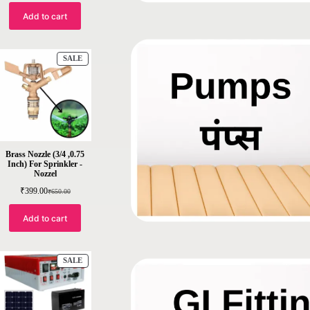
out of 5
Add to cart
based on
customer
ratings
SALE
Brass Nozzle (3/4 ,0.75
Inch) For Sprinkler -
Nozzel
₹
399.00
₹
650.00
Add to cart
SALE