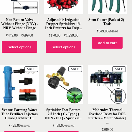
Non Return Valve
Adjustable Irrigation
Stem Cutter (Pack of 2) -
Without Flange (NRV) -
Dripper Sprinklers 1/4
Tools
NRV Without Flange
Inch Emitters for Drip...
₹
349.00
₹
740.00
₹
449.00
–
₹
699.00
₹
170.00
–
₹
1,299.00
Add to cart
Select options
Select options
SALE
SALE
SALE
Venturi Farming Water
Sprinkler Foot Bottom
Mahendra Thermal
Tube Fertilizer Injectors
2.5 Inch ( C- Type ) (
Overload Relay for DOL
Device,Fertilizer I...
NON - ISI ) - Sprinkle...
Starters - Motor Starter |
...
₹
429.00
₹
499.00
₹
850.00
₹
800.00
₹
399.00