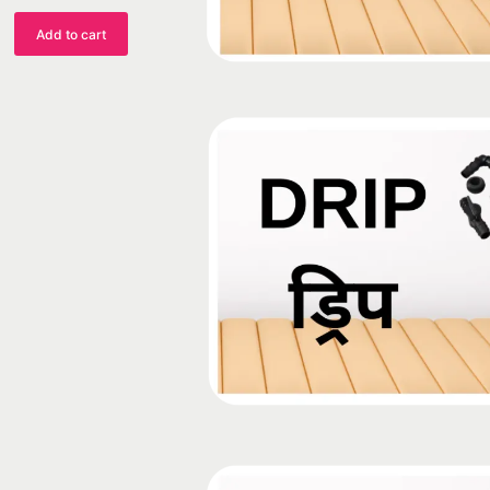
Add to cart