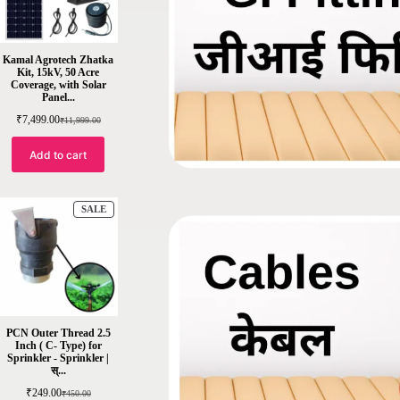
Kamal Agrotech Zhatka
Kit, 15kV, 50 Acre
Coverage, with Solar
Panel...
₹
7,499.00
₹
11,999.00
Add to cart
SALE
PCN Outer Thread 2.5
Inch ( C- Type) for
Sprinkler - Sprinkler |
स्...
₹
249.00
₹
450.00