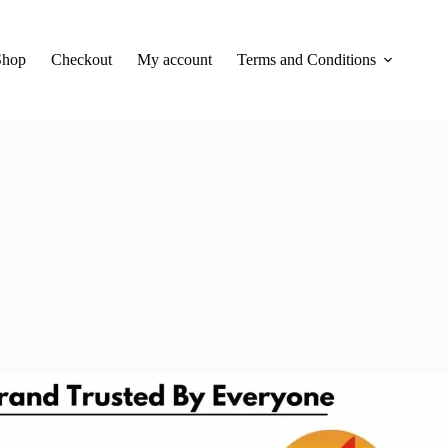
Shop
Checkout
My account
Terms and Conditions