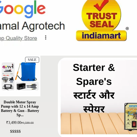
SALE
Double Motor Spray
Pump with 12 x 14 Amp
Battery & Gun - Battery
Sp...
₹
3,499.00
₹
4,599.00
Rated
5
4.4