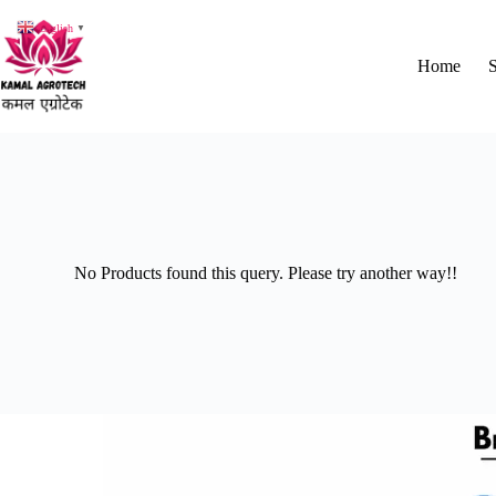
English
▼
Home
No Products found this query. Please try another way!!