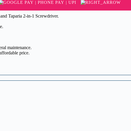
 and Taparia 2-in-1 Screwdriver.
e.
neral maintenance.
affordable price.