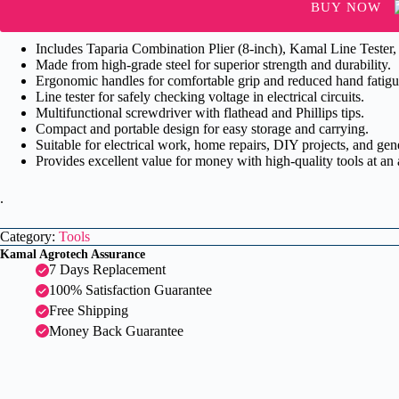
Line
BUY NOW
...
quantity
Includes Taparia Combination Plier (8-inch), Kamal Line Tester,
Made from high-grade steel for superior strength and durability.
Ergonomic handles for comfortable grip and reduced hand fatigu
Line tester for safely checking voltage in electrical circuits.
Multifunctional screwdriver with flathead and Phillips tips.
Compact and portable design for easy storage and carrying.
Suitable for electrical work, home repairs, DIY projects, and ge
Provides excellent value for money with high-quality tools at an 
.
Category:
Tools
Kamal Agrotech Assurance
7 Days Replacement
100% Satisfaction Guarantee
Free Shipping
Money Back Guarantee