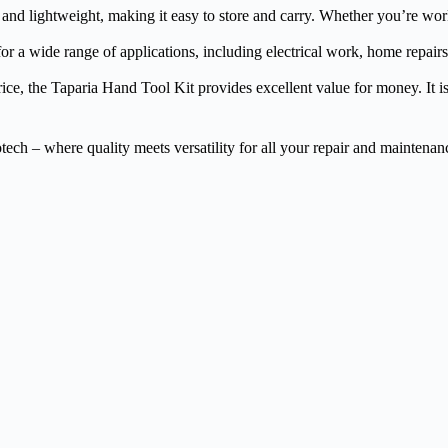
d lightweight, making it easy to store and carry. Whether you’re workin
or a wide range of applications, including electrical work, home repairs
ice, the Taparia Hand Tool Kit provides excellent value for money. It is 
ch – where quality meets versatility for all your repair and maintenan