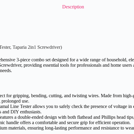
Description
ester, Taparia 2in1 Screwdriver)
nsive 3-piece combo set designed for a wide range of household, electr
rewdriver, providing essential tools for professionals and home users ali
 needs.
rfect for gripping, bending, cutting, and twisting wires. Made from high-g
g prolonged use.
amal Line Tester allows you to safely check the presence of voltage in e
ls and DIY enthusiasts.
eatures a double-ended design with both flathead and Phillips head tips
mic handle offers a comfortable and secure grip for efficient operation.
ium materials, ensuring long-lasting performance and resistance to wear 