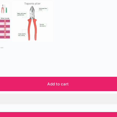
 …
Add to cart