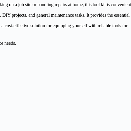
g on a job site or handling repairs at home, this tool kit is convenient
, DIY projects, and general maintenance tasks. It provides the essential
a cost-effective solution for equipping yourself with reliable tools for
ce needs.