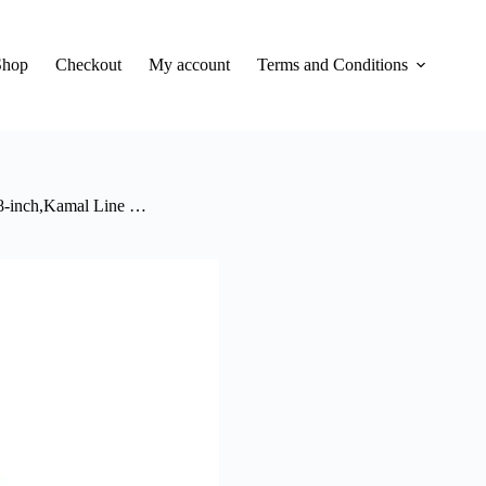
Shop
Checkout
My account
Terms and Conditions
 8-inch,Kamal Line …