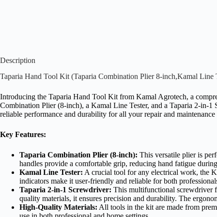
Description
Taparia Hand Tool Kit (Taparia Combination Plier 8-inch,Kamal Line T
Introducing the Taparia Hand Tool Kit from Kamal Agrotech, a comprehe
Combination Plier (8-inch), a Kamal Line Tester, and a Taparia 2-in-1 Sc
reliable performance and durability for all your repair and maintenance
Key Features:
Taparia Combination Plier (8-inch):
This versatile plier is pe
handles provide a comfortable grip, reducing hand fatigue durin
Kamal Line Tester:
A crucial tool for any electrical work, the K
indicators make it user-friendly and reliable for both professiona
Taparia 2-in-1 Screwdriver:
This multifunctional screwdriver f
quality materials, it ensures precision and durability. The ergono
High-Quality Materials:
All tools in the kit are made from prem
use in both professional and home settings.