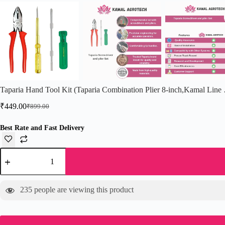
Taparia Hand Tool Kit (Taparia Combination Plier 8-inch,Kamal Line
₹
449.00
₹
899.00
Original
Current
price
price
was:
is:
Best Rate and Fast Delivery
₹899.00.
₹449.00.
Taparia
Hand
Tool
Kit
(Taparia
235
people are viewing this product
Combination
Plier
8-
inch,Kamal