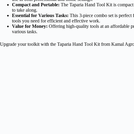
Compact and Portable:
The Taparia Hand Tool Kit is compact an
to take along.
Essential for Various Tasks:
This 3-piece combo set is perfect f
tools you need for efficient and effective work.
Value for Money:
Offering high-quality tools at an affordable pr
various tasks.
Upgrade your toolkit with the Taparia Hand Tool Kit from Kamal Agrote