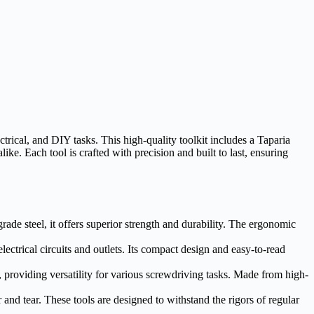
ical, and DIY tasks. This high-quality toolkit includes a Taparia
ke. Each tool is crafted with precision and built to last, ensuring
rade steel, it offers superior strength and durability. The ergonomic
lectrical circuits and outlets. Its compact design and easy-to-read
, providing versatility for various screwdriving tasks. Made from high-
and tear. These tools are designed to withstand the rigors of regular