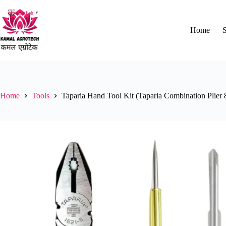
Skip
to
English
▼
content
Home
Home
Tools
Taparia Hand Tool Kit (Taparia Combination Plier