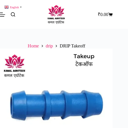
Skip
to
English
▼
content
₹
0.00
Shopping
cart
Home
drip
DRIP Takeoff