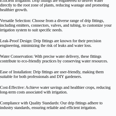
Efficient Irrigation: Drip fittings are engineered to deliver water
directly to the root zone of plants, reducing wastage and promoting
healthier growth.
Versatile Selection: Choose from a diverse range of drip fittings,
including emitters, connectors, valves, and tubing, to customize your
irrigation system to suit specific needs.
Leak-Proof Design: Drip fittings are known for their precision
engineering, minimizing the risk of leaks and water loss.
Water Conservation: With precise water delivery, these fittings
contribute to eco-friendly practices by conserving water resources.
Ease of Installation: Drip fittings are user-friendly, making them
suitable for both professionals and DIY gardeners.
Cost-Effective: Achieve water savings and healthier crops, reducing
long-term costs associated with irrigation.
Compliance with Quality Standards: Our drip fittings adhere to
industry standards, ensuring reliable and efficient irrigation.