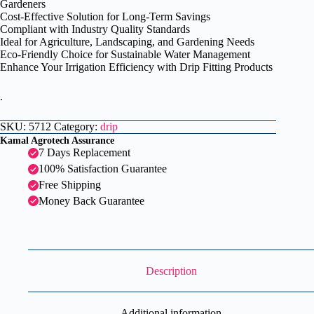
Gardeners
Cost-Effective Solution for Long-Term Savings
Compliant with Industry Quality Standards
Ideal for Agriculture, Landscaping, and Gardening Needs
Eco-Friendly Choice for Sustainable Water Management
Enhance Your Irrigation Efficiency with Drip Fitting Products
.
SKU:
5712
Category:
drip
Kamal Agrotech Assurance
7 Days Replacement
100% Satisfaction Guarantee
Free Shipping
Money Back Guarantee
Description
Additional information