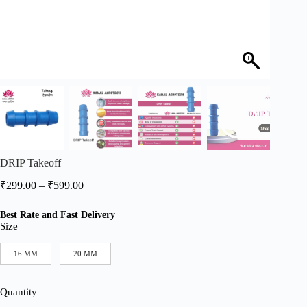
DRIP Takeoff
Price
₹
299.00
–
₹
599.00
range:
₹299.00
Best Rate and Fast Delivery
through
Size
₹599.00
16 MM
20 MM
Quantity