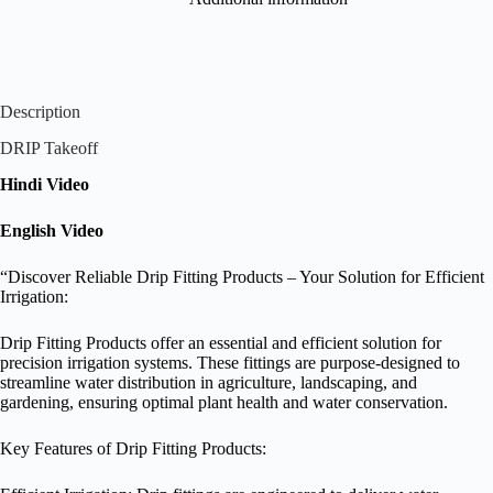
Description
DRIP Takeoff
Hindi Video
English Video
“Discover Reliable Drip Fitting Products – Your Solution for Efficient
Irrigation:
Drip Fitting Products offer an essential and efficient solution for
precision irrigation systems. These fittings are purpose-designed to
streamline water distribution in agriculture, landscaping, and
gardening, ensuring optimal plant health and water conservation.
Key Features of Drip Fitting Products: