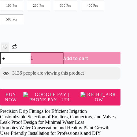
100 Pcs
200 Pcs
300 Pcs
400 Pcs
500 Pcs
DRIP
Add to cart
Takeoff
quantity
3136
people are viewing this product
BUY
NOW
Precision Drip Fittings for Efficient Irrigation
Customizable Selection of Emitters, Connectors, and Valves
Leak-Proof Design for Minimal Water Loss
Promotes Water Conservation and Healthy Plant Growth
User-Friendly Installation for Professionals and DIY