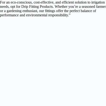
For an eco-conscious, cost-effective, and efficient solution to irrigation
needs, opt for Drip Fitting Products. Whether you’re a seasoned farmer
or a gardening enthusiast, our fittings offer the perfect balance of
performance and environmental responsibility.”