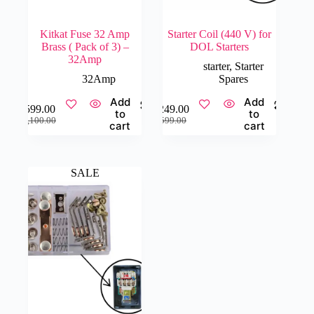
Kitkat Fuse 32 Amp
Starter Coil (440 V) for
Brass ( Pack of 3) –
DOL Starters
32Amp
starter
,
Starter
32Amp
Spares
Add
Add
₹
599.00
₹
249.00
to
to
Original
Current
Original
Current
₹
1,100.00
₹
599.00
cart
cart
price
price
price
price
was:
is:
was:
is:
₹1,100.00.
₹599.00.
₹599.00.
₹249.00.
SALE