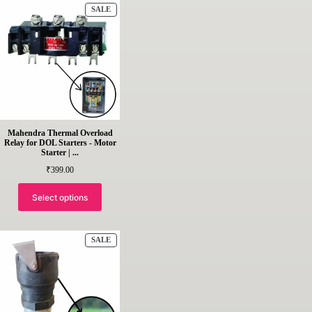
PRODUCT
SALE
ON
SALE
Mahendra Thermal Overload
Relay for DOL Starters - Motor
Starter | ...
₹
399.00
Select options
PRODUCT
SALE
ON
SALE