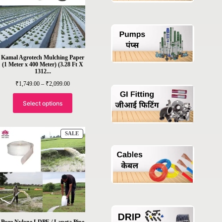
Kamal Agrotech Mulching Paper
(1 Meter x 400 Meter) (3.28 Ft X
1312...
Price
₹
1,749.00
–
₹
2,099.00
range:
₹1,749.00
through
Select options
₹2,099.00
PRODUCT
SALE
ON
SALE
Pure Nylone LDPE / Lapeta Pipe