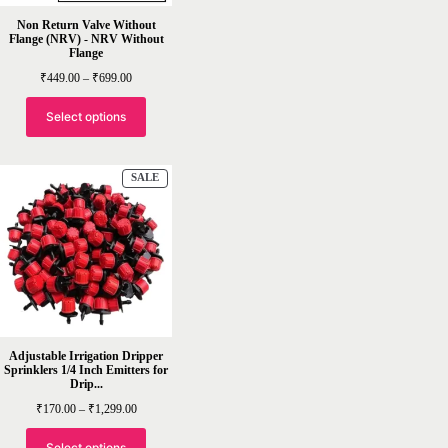
Non Return Valve Without
Flange (NRV) - NRV Without
Flange
Price
₹
449.00
–
₹
699.00
range:
₹449.00
through
Select options
₹699.00
PRODUCT
SALE
ON
SALE
Adjustable Irrigation Dripper
Sprinklers 1/4 Inch Emitters for
Drip...
Price
₹
170.00
–
₹
1,299.00
range:
₹170.00
through
Select options