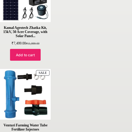
Kamal Agrotech Zhatka Kit,
15kV, 50 Acre Coverage, with
Solar Panel...
₹
7,499.00
₹
11,999.00
Original
Current
price
price
was:
is:
Add to cart
₹11,999.00.
₹7,499.00.
PRODUCT
SALE
ON
SALE
Venturi Farming Water Tube
Fertilizer Injectors