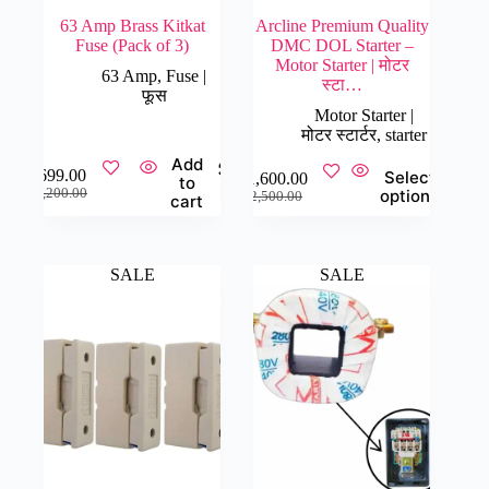
63 Amp Brass Kitkat
Arcline Premium Quality
Fuse (Pack of 3)
DMC DOL Starter –
Motor Starter | मोटर
63 Amp
,
Fuse |
स्टा…
फूस
Motor Starter |
मोटर स्टार्टर
,
starter
Add
This
₹
699.00
Select
₹
1,600.00
to
product
Original
Current
Original
Current
₹
1,200.00
options
₹
2,500.00
cart
has
price
price
price
price
multiple
was:
is:
was:
is:
variants.
₹1,200.00.
₹699.00.
₹2,500.00.
₹1,600.00.
The
SALE
SALE
options
may
be
chosen
on
the
product
page