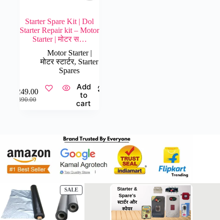
Starter Spare Kit | Dol
Starter Repair kit – Motor
Starter | मोटर स…
Motor Starter |
मोटर स्टार्टर
,
Starter
Spares
Add
₹
249.00
to
Original
Current
₹
390.00
cart
price
price
was:
is:
₹390.00.
₹249.00.
PRODUCT
SALE
ON
SALE