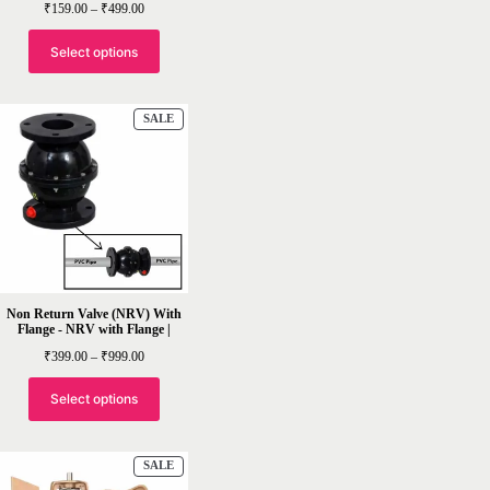
Price
₹
159.00
–
₹
499.00
range:
₹159.00
through
Select options
₹499.00
PRODUCT
SALE
ON
SALE
Non Return Valve (NRV) With
Flange - NRV with Flange |
Price
₹
399.00
–
₹
999.00
range:
₹399.00
through
Select options
₹999.00
PRODUCT
SALE
ON