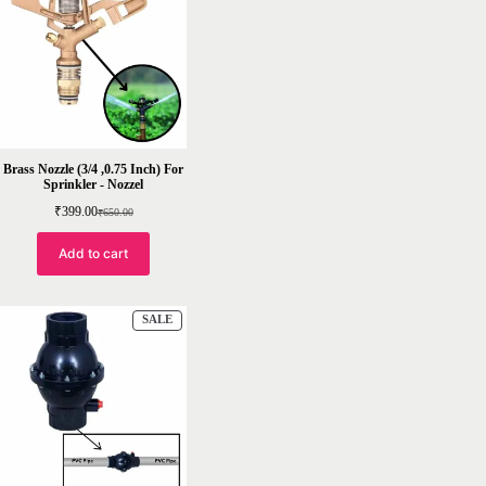
SALE
Brass Nozzle (3/4 ,0.75 Inch) For
Sprinkler - Nozzel
₹
399.00
₹
650.00
Original
Current
price
price
was:
is:
Add to cart
₹650.00.
₹399.00.
PRODUCT
SALE
ON
SALE