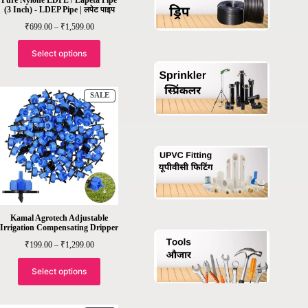
(3 Inch) - LDEP Pipe | लपेट पाइप
Price
₹
699.00
–
₹
1,599.00
range:
₹699.00
through
Select options
₹1,599.00
PRODUCT
SALE
ON
SALE
Kamal Agrotech Adjustable
Irrigation Compensating Dripper
Price
₹
199.00
–
₹
1,299.00
range:
₹199.00
through
Select options
₹1,299.00