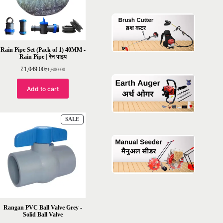
Rain Pipe Set (Pack of 1) 40MM -
Rain Pipe | रेन पाइप
₹
1,049.00
₹
1,600.00
Original
Current
price
price
was:
is:
Add to cart
₹1,600.00.
₹1,049.00.
PRODUCT
SALE
ON
SALE
Rangan PVC Ball Valve Grey -
Solid Ball Valve