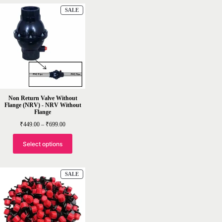
PRODUCT
SALE
ON
SALE
Non Return Valve Without
Flange (NRV) - NRV Without
Flange
Price
₹
449.00
–
₹
699.00
range:
₹449.00
through
Select options
₹699.00
PRODUCT
SALE
ON
SALE