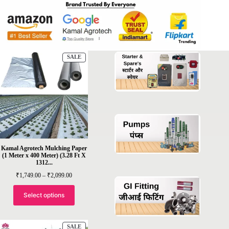
PRODUCT
SALE
ON
SALE
Kamal Agrotech Mulching Paper
(1 Meter x 400 Meter) (3.28 Ft X
1312...
Price
₹
1,749.00
–
₹
2,099.00
range:
₹1,749.00
through
Select options
₹2,099.00
PRODUCT
SALE