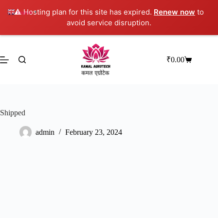
⚠️ Hosting plan for this site has expired.
Renew now
to
English
▼
avoid service disruption.
Skip
to
content
₹
0.00
Shopping
cart
Shipped
admin
February 23, 2024