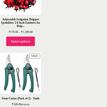
Adjustable Irrigation Dripper
Sprinklers 1/4 Inch Emitters for
Drip...
Price
₹
170.00
–
₹
1,299.00
range:
₹170.00
through
Select options
₹1,299.00
PRODUCT
SALE
ON
SALE
Stem Cutter (Pack of 2) - Tools
₹
349.00
₹
740.00
Original
Current