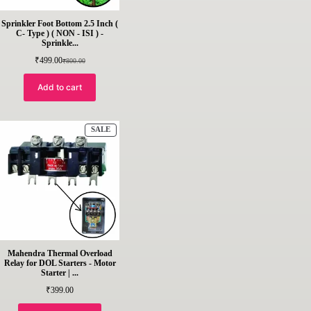
Sprinkler Foot Bottom 2.5 Inch (
C- Type ) ( NON - ISI ) -
Sprinkle...
₹
499.00
₹
800.00
Original
Current
price
price
was:
is:
Add to cart
₹800.00.
₹499.00.
PRODUCT
SALE
ON
SALE
Mahendra Thermal Overload
Relay for DOL Starters - Motor
Starter | ...
₹
399.00