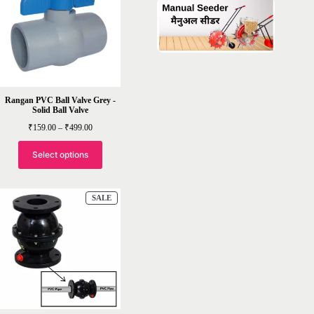
Rangan PVC Ball Valve Grey -
Solid Ball Valve
Price
₹
159.00
–
₹
499.00
range:
₹159.00
through
Select options
₹499.00
PRODUCT
SALE
ON
SALE