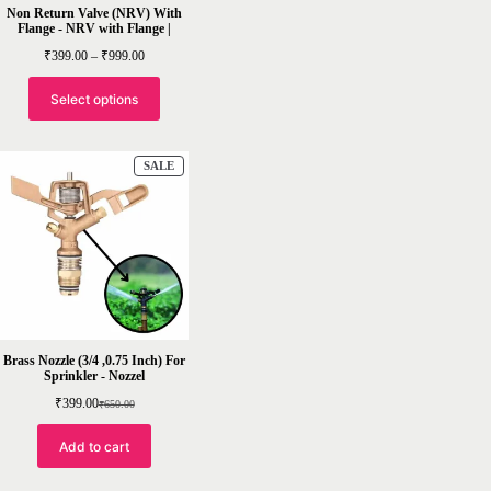
Non Return Valve (NRV) With
Flange - NRV with Flange |
Price
₹
399.00
–
₹
999.00
range:
₹399.00
through
Select options
₹999.00
PRODUCT
SALE
ON
SALE
Brass Nozzle (3/4 ,0.75 Inch) For
Sprinkler - Nozzel
₹
399.00
₹
650.00
Original
Current
price
price
was:
is:
Add to cart
₹650.00.
₹399.00.