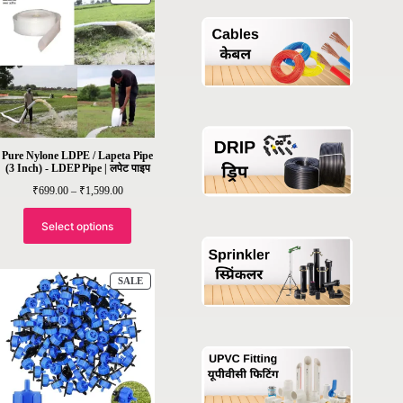
ON
SALE
Pure Nylone LDPE / Lapeta Pipe
(3 Inch) - LDEP Pipe | लपेट पाइप
Price
₹
699.00
–
₹
1,599.00
range:
₹699.00
through
Select options
₹1,599.00
PRODUCT
SALE
ON
SALE