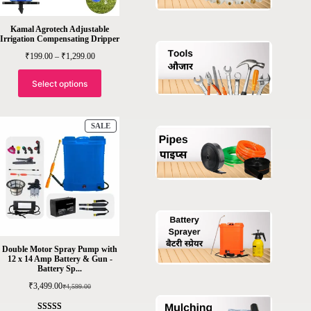
Kamal Agrotech Adjustable
Irrigation Compensating Dripper
Price
₹
199.00
–
₹
1,299.00
range:
₹199.00
through
Select options
₹1,299.00
PRODUCT
SALE
ON
SALE
Double Motor Spray Pump with
12 x 14 Amp Battery & Gun -
Battery Sp...
₹
3,499.00
₹
4,599.00
Original
Current
price
price
was:
is: